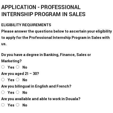
APPLICATION - PROFESSIONAL
INTERNSHIP PROGRAM IN SALES
ELIGIBILITY REQUIREMENTS
Please answer the questions below to ascertain your eligibility
to apply for the Professional Internship Program in Sales with
us.
Do you have a degree in Banking, Finance, Sales or
Marketing?
Yes
No
Are you aged 21 – 30?
Yes
No
Are you bilingual in English and French?
Yes
No
Are you available and able to work in Douala?
Yes
No