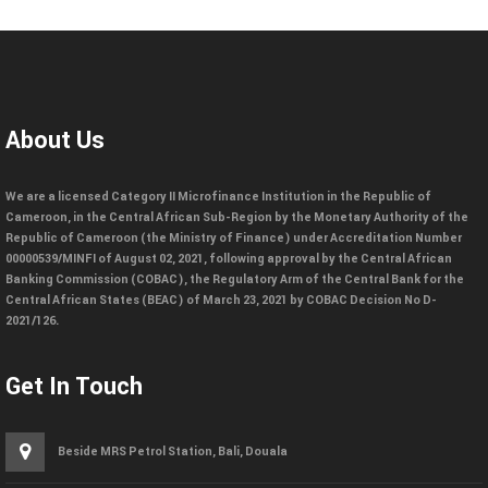
About Us
We are a licensed Category II Microfinance Institution in the Republic of
Cameroon, in the Central African Sub-Region by the Monetary Authority of the
Republic of Cameroon (the Ministry of Finance) under Accreditation Number
00000539/MINFI of August 02, 2021, following approval by the Central African
Banking Commission (COBAC), the Regulatory Arm of the Central Bank for the
Central African States (BEAC) of March 23, 2021 by COBAC Decision No D-
2021/126.
Get In Touch
Beside MRS Petrol Station, Bali, Douala