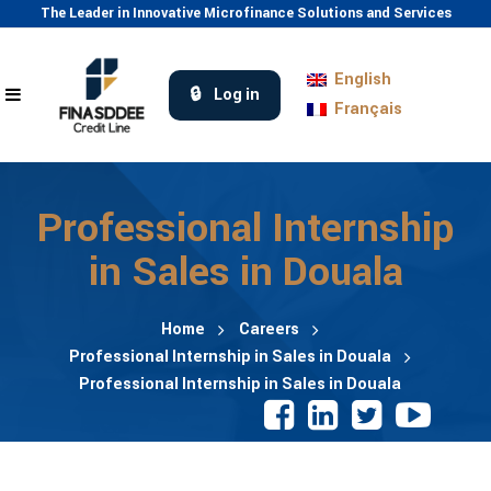
The Leader in Innovative Microfinance Solutions and Services
English
Log in
Français
Professional Internship
in Sales in Douala
Home
Careers
Professional Internship in Sales in Douala
Professional Internship in Sales in Douala