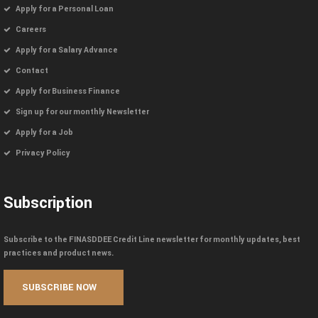
Apply for a Personal Loan
Careers
Apply for a Salary Advance
Contact
Apply for Business Finance
Sign up for our monthly Newsletter
Apply for a Job
Privacy Policy
Subscription
Subscribe to the FINASDDEE Credit Line newsletter for monthly updates, best
practices and product news.