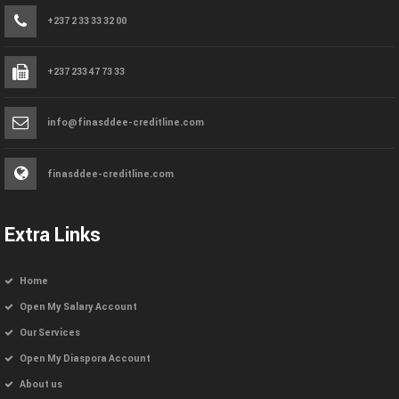
+237 2 33 33 32 00
+237 233 47 73 33
info@finasddee-creditline.com
finasddee-creditline.com
Extra Links
Home
Open My Salary Account
Our Services
Open My Diaspora Account
About us