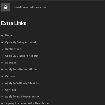
finasddee-creditline.com
Extra Links
Home
Open My Salary Account
Our Services
Open My Diaspora Account
About us
Apply for a Personal Loan
Careers
Apply for a Salary Advance
Contact
Apply for Business Finance
Sign up for our monthly Newsletter