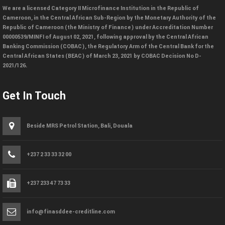
We are a licensed Category II Microfinance Institution in the Republic of
Cameroon, in the Central African Sub-Region by the Monetary Authority of the
Republic of Cameroon (the Ministry of Finance) under Accreditation Number
00000539/MINFI of August 02, 2021, following approval by the Central African
Banking Commission (COBAC), the Regulatory Arm of the Central Bank for the
Central African States (BEAC) of March 23, 2021 by COBAC Decision No D-
2021/126.
Get In Touch
Beside MRS Petrol Station, Bali, Douala
+237 2 33 33 32 00
+237 233 47 73 33
info@finasddee-creditline.com