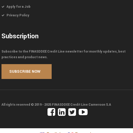
Apply for a Job
Privacy Policy
Subscription
Subscribe to the FINASDDEE Credit Line newsletter for monthly updates, best
practices and product news.
All rights reserved © 2019 - 2025
FINASDDEE Credit Line Cameroon S.A