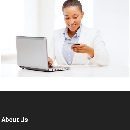
About Us