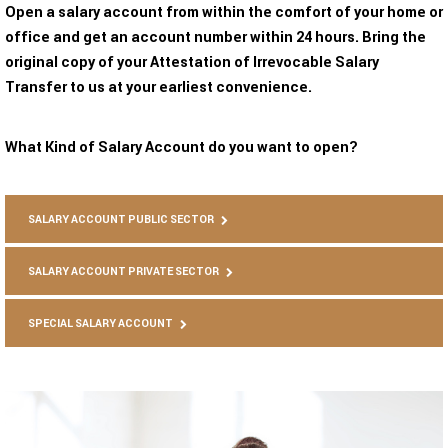
Open a salary account from within the comfort of your home or
office and get an account number within 24 hours. Bring the
original copy of your Attestation of Irrevocable Salary
Transfer to us at your earliest convenience.
What Kind of Salary Account do you want to open?
SALARY ACCOUNT PUBLIC SECTOR
SALARY ACCOUNT PRIVATE SECTOR
SPECIAL SALARY ACCOUNT