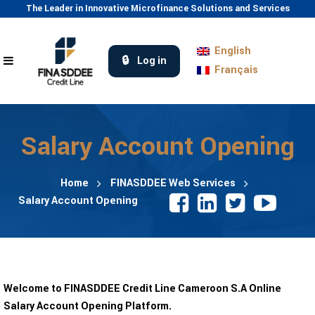
The Leader in Innovative Microfinance Solutions and Services
English
Log in
Français
Salary Account Opening
Home
FINASDDEE Web Services
Salary Account Opening
Welcome to FINASDDEE Credit Line Cameroon S.A Online
Salary Account Opening Platform.