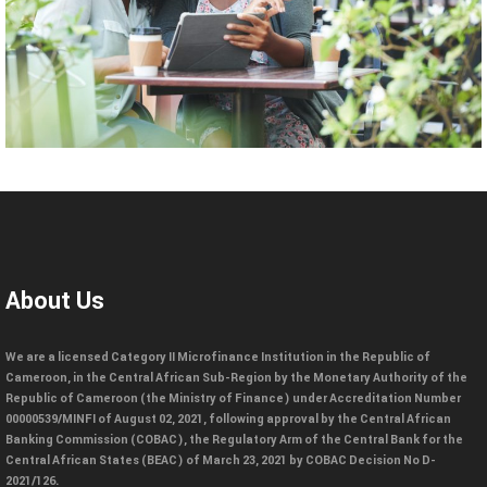
About Us
We are a licensed Category II Microfinance Institution in the Republic of
Cameroon, in the Central African Sub-Region by the Monetary Authority of the
Republic of Cameroon (the Ministry of Finance) under Accreditation Number
00000539/MINFI of August 02, 2021, following approval by the Central African
Banking Commission (COBAC), the Regulatory Arm of the Central Bank for the
Central African States (BEAC) of March 23, 2021 by COBAC Decision No D-
2021/126.