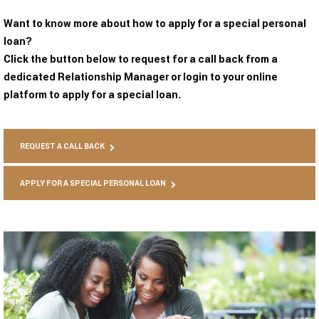
Want to know more about how to apply for a special personal
loan?
Click the button below to request for a call back from a
dedicated Relationship Manager or login to your online
platform to apply for a special loan.
REQUEST A CALL BACK
APPLY FOR A SPECIAL PERSONAL LOAN