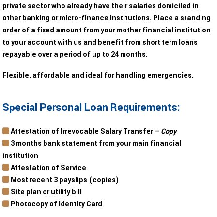
private sector who already have their salaries domiciled in
other banking or micro-finance institutions. Place a standing
order of a fixed amount from your mother financial institution
to your account with us and benefit from short term loans
repayable over a period of up to 24 months.
Flexible, affordable and ideal for handling emergencies.
Special Personal Loan Requirements:
Attestation of Irrevocable Salary Transfer
– Copy
3 months bank statement from your main financial
institution
Attestation of Service
Most recent 3 payslips (copies)
Site plan or utility bill
Photocopy of Identity Card