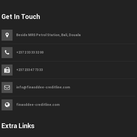
Get In Touch
Beside MRS Petrol Station, Bali, Douala
+237 2 33 33 32 00
+237 233 47 73 33
info@finasddee-creditline.com
finasddee-creditline.com
Extra Links