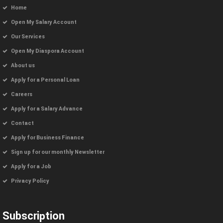
Home
Open My Salary Account
Our Services
Open My Diaspora Account
About us
Apply for a Personal Loan
Careers
Apply for a Salary Advance
Contact
Apply for Business Finance
Sign up for our monthly Newsletter
Apply for a Job
Privacy Policy
Subscription