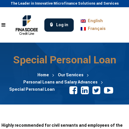
The Leader in Innovative Microfinance Solutions and Services
English
Log in
Français
Special Personal Loan
Home
Our Services
Personal Loans and Salary Advances
Special Personal Loan
Highly recommended for civil servants and employees of the