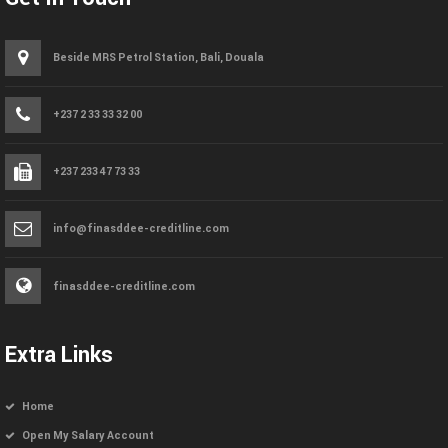
Beside MRS Petrol Station, Bali, Douala
+237 2 33 33 32 00
+237 233 47 73 33
info@finasddee-creditline.com
finasddee-creditline.com
Extra Links
Home
Open My Salary Account