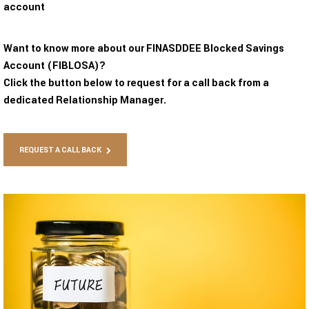
account
Want to know more about our FINASDDEE Blocked Savings
Account (FIBLOSA)?
Click the button below to request for a call back from a
dedicated Relationship Manager.
REQUEST A CALL BACK