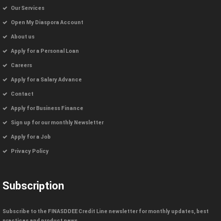
Our Services
Open My Diaspora Account
About us
Apply for a Personal Loan
Careers
Apply for a Salary Advance
Contact
Apply for Business Finance
Sign up for our monthly Newsletter
Apply for a Job
Privacy Policy
Subscription
Subscribe to the FINASDDEE Credit Line newsletter for monthly updates, best
practices and product news.