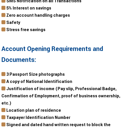
SMS Notification on all Transactions
5% Interest on savings
Zero account handling charges
Safety
Stress free savings
Account Opening Requirements and
Documents:
3 Passport Size photographs
A copy of National Identification
Justification of income (Pay slip, Professional Badge,
Confirmation of Employment, proof of business ownership,
etc.)
Location plan of residence
Taxpayer Identification Number
Signed and dated hand written request to block the