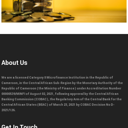
About Us
We are a licensed Category II Microfinance Institution in the Republic of
Cameroon, in the Central African Sub-Region by the Monetary Authority of the
Republic of Cameroon (the Ministry of Finance) under Accreditation Number
00000539/MINFI of August 02, 2021, following approval by the Central African
Banking Commission (COBAC), the Regulatory Arm of the Central Bank for the
Central African States (BEAC) of March 23, 2021 by COBAC Decision No D-
2021/126.
Get In Touch