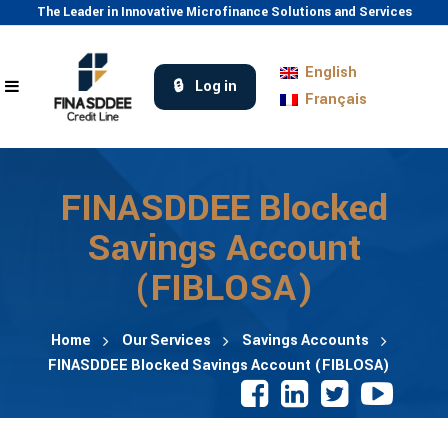
The Leader in Innovative Microfinance Solutions and Services
English
Log in
Français
FINASDDEE Blocked
Savings Account
(FIBLOSA)
Home
Our Services
Savings Accounts
FINASDDEE Blocked Savings Account (FIBLOSA)