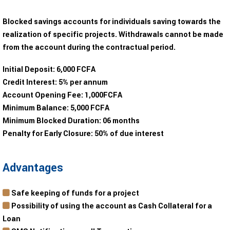
Blocked savings accounts for individuals saving towards the
realization of specific projects. Withdrawals cannot be made
from the account during the contractual period.
Initial Deposit:
6,000 FCFA
Credit Interest:
5% per annum
Account Opening Fee:
1,000FCFA
Minimum Balance:
5,000 FCFA
Minimum Blocked Duration:
06 months
Penalty for Early Closure:
50% of due interest
Advantages
Safe keeping of funds for a project
Possibility of using the account as Cash Collateral for a
Loan