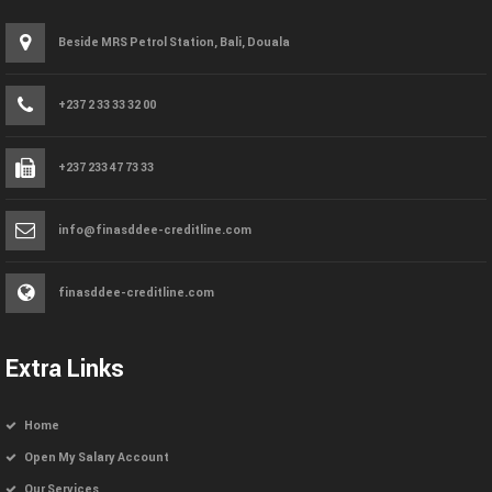
Beside MRS Petrol Station, Bali, Douala
+237 2 33 33 32 00
+237 233 47 73 33
info@finasddee-creditline.com
finasddee-creditline.com
Extra Links
Home
Open My Salary Account
Our Services