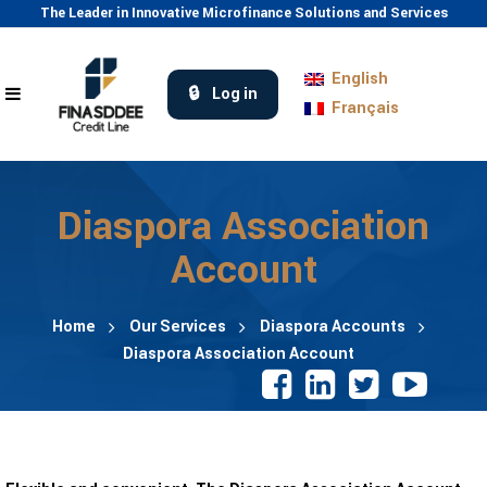
The Leader in Innovative Microfinance Solutions and Services
English
Log in
Français
Diaspora Association
Account
Home
Our Services
Diaspora Accounts
Diaspora Association Account