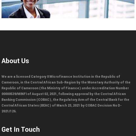
About Us
We are a licensed Category II Microfinance Institution in the Republic of
Cameroon, in the Central African Sub-Region by the Monetary Authority of the
Republic of Cameroon (the Ministry of Finance) under Accreditation Number
00000539/MINFI of August 02, 2021, following approval by the Central African
Banking Commission (COBAC), the Regulatory Arm of the Central Bank for the
Central African States (BEAC) of March 23, 2021 by COBAC Decision No D-
2021/126.
Get In Touch