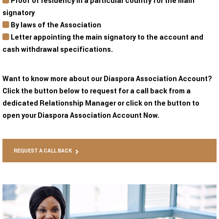
Proof of residency in a particular country for the main
signatory
By laws of the Association
Letter appointing the main signatory to the account and
cash withdrawal specifications.
Want to know more about our Diaspora Association Account?
Click the button below to request for a call back from a
dedicated Relationship Manager or click on the button to
open your Diaspora Association Account Now.
REQUEST A CALL BACK