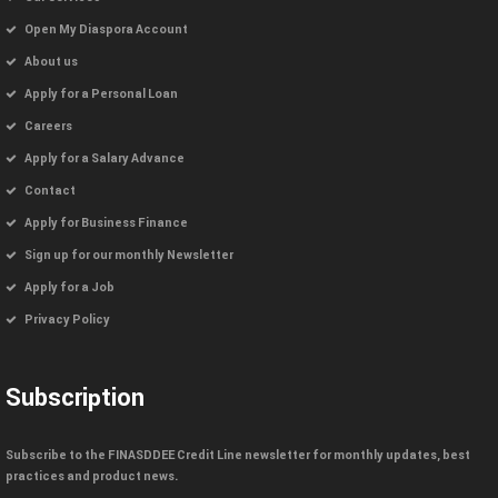
Open My Diaspora Account
About us
Apply for a Personal Loan
Careers
Apply for a Salary Advance
Contact
Apply for Business Finance
Sign up for our monthly Newsletter
Apply for a Job
Privacy Policy
Subscription
Subscribe to the FINASDDEE Credit Line newsletter for monthly updates, best
practices and product news.