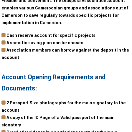
Flexible and convenient. The Diaspora Association Account
enables various Cameroonian groups and associations out of
Cameroon to save regularly towards specific projects for
implementation in Cameroon.
Cash reserve account for specific projects
A specific saving plan can be chosen
Association members can borrow against the deposit in the
account
Account Opening Requirements and
Documents:
2 Passport Size photographs for the main signatory to the
account
A copy of the ID Page of a Valid passport of the main
signatory