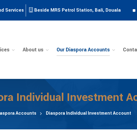
nd Services
Beside MRS Petrol Station, Bali, Douala
ices
About us
Our Diaspora Accounts
Conta
ora Individual Investment A
iaspora Accounts
Diaspora Individual Investment Account