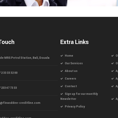
 Touch
Extra Links
Home
O
de MRS Petrol Station, Bali, Douala
Our Services
O
About us
A
 2 33 33 32 00
Careers
A
Contact
A
 233 47 73 33
Sign up for our monthly
Newsletter
A
o@finasddee-creditline.com
Privacy Policy