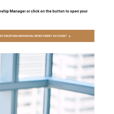
onship Manager or click on the button to open your
MY DIASPORA INDIVIDUAL INVESTMENT ACCOUNT