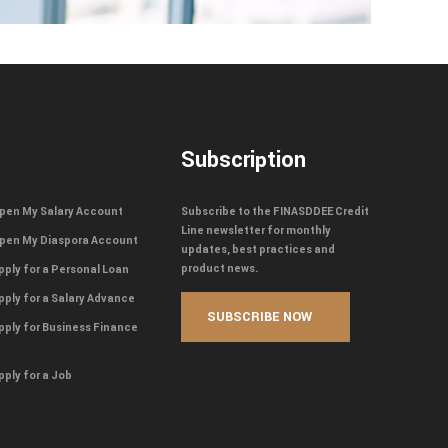
Subscription
pen My Salary Account
Subscribe to the FINASDDEE Credit
Line newsletter for monthly
pen My Diaspora Account
updates, best practices and
product news.
pply for a Personal Loan
pply for a Salary Advance
pply for Business Finance
pply for a Job