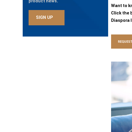
product news.
Want to k
Click the 
Diaspora 
REQUEST