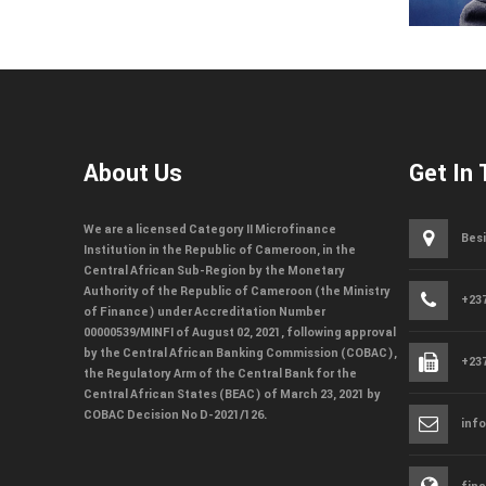
About Us
Get In
We are a licensed Category II Microfinance
Besi
Institution in the Republic of Cameroon, in the
Central African Sub-Region by the Monetary
Authority of the Republic of Cameroon (the Ministry
+237
of Finance) under Accreditation Number
00000539/MINFI of August 02, 2021, following approval
by the Central African Banking Commission (COBAC),
+237
the Regulatory Arm of the Central Bank for the
Central African States (BEAC) of March 23, 2021 by
COBAC Decision No D-2021/126.
inf