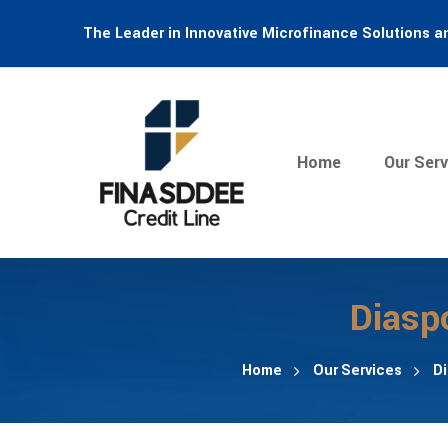
The Leader in Innovative Microfinance Solutions a
Home
Our Serv
Diasp
Home
Our Services
D