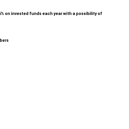
 on invested funds each year with a possibility of
mbers