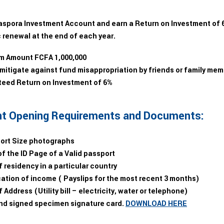
aspora Investment Account and earn a Return on Investment of 6%
 renewal at the end of each year.
 Amount FCFA 1,000,000
 mitigate against fund misappropriation by friends or family me
eed Return on Investment of 6%
t Opening Requirements and Documents:
ort Size photographs
f the ID Page of a Valid passport
 residency in a particular country
ation of income ( Payslips for the most recent 3 months)
 Address (Utility bill – electricity, water or telephone)
and signed specimen signature card.
DOWNLOAD HERE