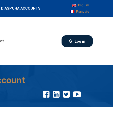
English
DIASPORA ACCOUNTS
Français
ct
Log in
ccount