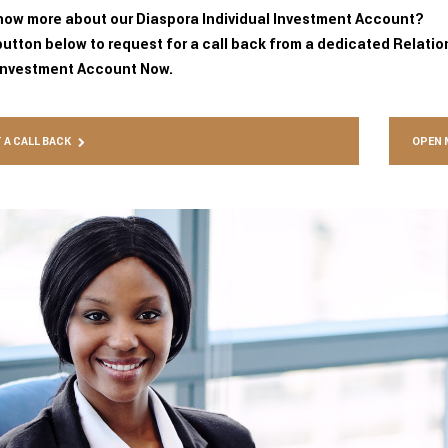
now more about our Diaspora Individual Investment Account?
button below to request for a call back from a dedicated Relati
Investment Account Now.
 A CALL BACK
OPEN 