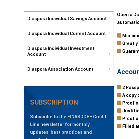
Open a Di
Diaspora Individual Savings Account
automatic
Diaspora Individual Current Account
Minimum
Greatly
Diaspora Individual Investment
Guarant
Account
Diaspora Association Account
Accoun
2 Passp
A copy o
SUBSCRIPTION
Proof of
Justific
Subscribe to the FINASDDEE Credit
Proof of
Line newsletter for monthly
Filled 
updates, best practices and