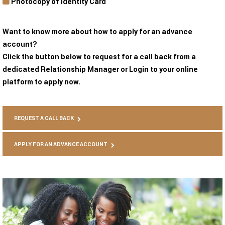
Photocopy of Identity Card
Want to know more about how to apply for an advance
account?
Click the button below to request for a call back from a
dedicated Relationship Manager or Login to your online
platform to apply now.
REQUEST A CALL BACK
APPLY FOR AN ADVANCE ACCOUNT