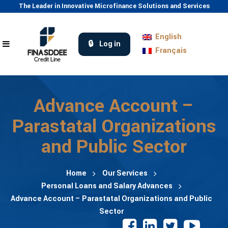
The Leader in Innovative Microfinance Solutions and Services
English
Log in
Français
Advance Account –
Parastatal Organizations
and Public Sector
Home
Our Services
Personal Loans and Salary Advances
Advance Account – Parastatal Organizations and Public
Sector