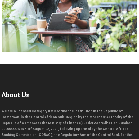
About Us
We are a licensed Category II Microfinance Institution in the Republic of
Cameroon, in the Central African Sub-Region by the Monetary Authority of the
Republic of Cameroon (the Ministry of Finance) under Accreditation Number
00000539/MINFI of August 02, 2021, following approval by the Central African
Banking Commission (COBAC), the Regulatory Arm of the Central Bank for the