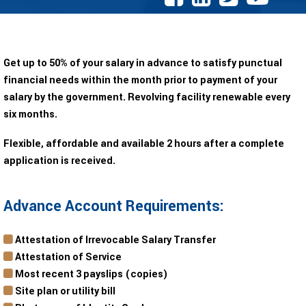
Get up to 50% of your salary in advance to satisfy punctual
financial needs within the month prior to payment of your
salary by the government. Revolving facility renewable every
six months.
Flexible, affordable and available 2 hours after a complete
application is received.
Advance Account Requirements:
Attestation of Irrevocable Salary Transfer
Attestation of Service
Most recent 3 payslips (copies)
Site plan or utility bill