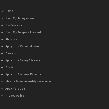
Home
Open My Salary Account
Our Services
Open My Diaspora Account
About us
Apply for a Personal Loan
Careers
Apply for a Salary Advance
Contact
Apply for Business Finance
Sign up for our monthly Newsletter
Apply for a Job
Privacy Policy