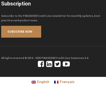
Subscription
Subscribe to the FINASDDEE Credit Line newsletter for monthly updates, best
practices and product news.
All rights reserved © 2019 - 2025
FINASDDEE Credit Line Cameroon S.A
English
Français