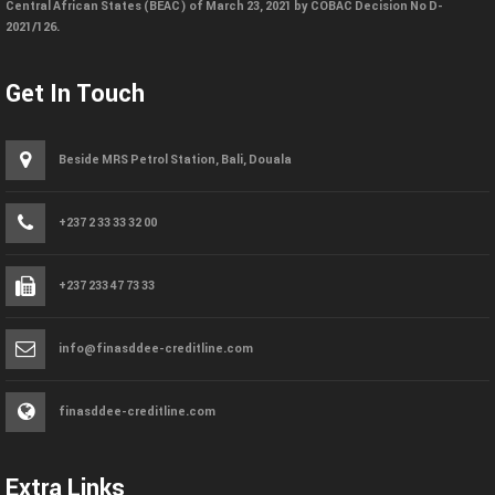
Central African States (BEAC) of March 23, 2021 by COBAC Decision No D-
2021/126.
Get In Touch
Beside MRS Petrol Station, Bali, Douala
+237 2 33 33 32 00
+237 233 47 73 33
info@finasddee-creditline.com
finasddee-creditline.com
Extra Links