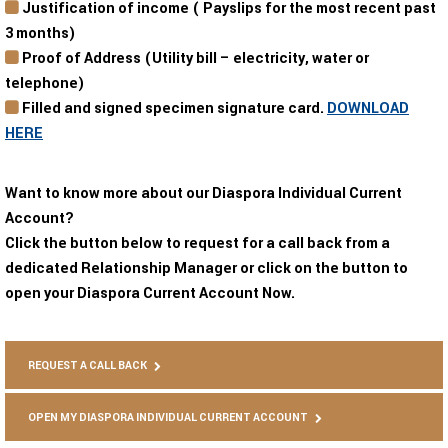
Justification of income ( Payslips for the most recent past
3 months)
Proof of Address (Utility bill – electricity, water or
telephone)
Filled and signed specimen signature card.
DOWNLOAD
HERE
Want to know more about our Diaspora Individual Current
Account?
Click the button below to request for a call back from a
dedicated Relationship Manager or click on the button to
open your Diaspora Current Account Now.
REQUEST A CALL BACK
OPEN MY DIASPORA INDIVIDUAL CURRENT ACCOUNT