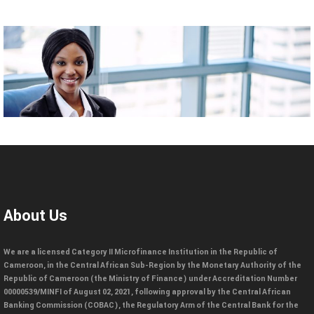
About Us
We are a licensed Category II Microfinance Institution in the Republic of
Cameroon, in the Central African Sub-Region by the Monetary Authority of the
Republic of Cameroon (the Ministry of Finance) under Accreditation Number
00000539/MINFI of August 02, 2021, following approval by the Central African
Banking Commission (COBAC), the Regulatory Arm of the Central Bank for the