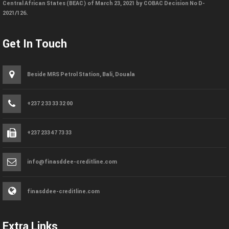
Central African States (BEAC) of March 23, 2021 by COBAC Decision No D-
2021/126.
Get In Touch
Beside MRS Petrol Station, Bali, Douala
+237 2 33 33 32 00
+237 233 47 73 33
info@finasddee-creditline.com
finasddee-creditline.com
Extra Links