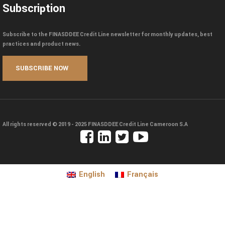
Subscription
Subscribe to the FINASDDEE Credit Line newsletter for monthly updates, best
practices and product news.
All rights reserved © 2019 - 2025
FINASDDEE Credit Line Cameroon S.A
English
Français