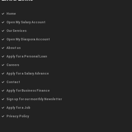
Home
Open My Salary Account
Our Services
Open My Diaspora Account
About us
Apply for a Personal Loan
Careers
Apply for a Salary Advance
Contact
Apply for Business Finance
Sign up for our monthly Newsletter
Apply for a Job
Privacy Policy