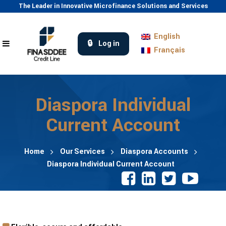
The Leader in Innovative Microfinance Solutions and Services
English
Log in
Français
Diaspora Individual
Current Account
Home
Our Services
Diaspora Accounts
Diaspora Individual Current Account