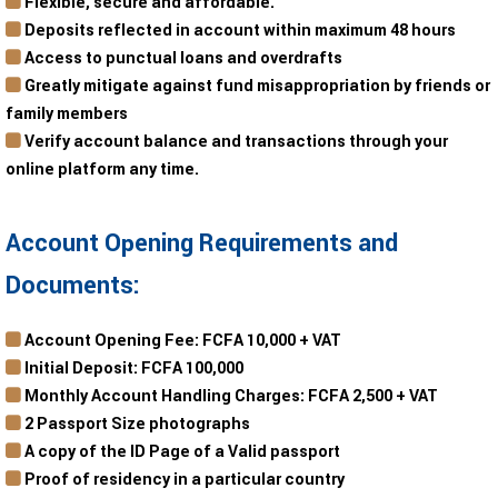
Flexible, secure and affordable.
Deposits reflected in account within maximum 48 hours
Access to punctual loans and overdrafts
Greatly mitigate against fund misappropriation by friends or
family members
Verify account balance and transactions through your
online platform any time.
Account Opening Requirements and
Documents:
Account Opening Fee: FCFA 10,000 + VAT
Initial Deposit: FCFA 100,000
Monthly Account Handling Charges: FCFA 2,500 + VAT
2 Passport Size photographs
A copy of the ID Page of a Valid passport
Proof of residency in a particular country