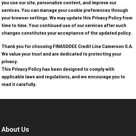
you use our site, personalize content, and improve our
services. You can manage your cookie preferences through
your browser settings. We may update this Privacy Policy from
time to time. Your continued use of our services after such
changes constitutes your acceptance of the updated policy.
Thank you for choosing FINASDDEE Credit Line Cameroon S.A.
We value your trust and are dedicated to protecting your
privacy.
This Privacy Policy has been designed to comply with
applicable laws and regulations, and we encourage you to
read it carefully.
About Us