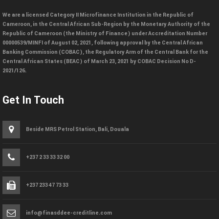
We are a licensed Category II Microfinance Institution in the Republic of
Cameroon, in the Central African Sub-Region by the Monetary Authority of the
Republic of Cameroon (the Ministry of Finance) under Accreditation Number
00000539/MINFI of August 02, 2021, following approval by the Central African
Banking Commission (COBAC), the Regulatory Arm of the Central Bank for the
Central African States (BEAC) of March 23, 2021 by COBAC Decision No D-
2021/126.
Get In Touch
Beside MRS Petrol Station, Bali, Douala
+237 2 33 33 32 00
+237 233 47 73 33
info@finasddee-creditline.com