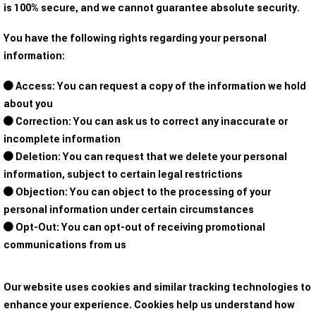
is 100% secure, and we cannot guarantee absolute security.
You have the following rights regarding your personal
information:
Access: You can request a copy of the information we hold
about you
Correction: You can ask us to correct any inaccurate or
incomplete information
Deletion: You can request that we delete your personal
information, subject to certain legal restrictions
Objection: You can object to the processing of your
personal information under certain circumstances
Opt-Out: You can opt-out of receiving promotional
communications from us
Our website uses cookies and similar tracking technologies to
enhance your experience. Cookies help us understand how