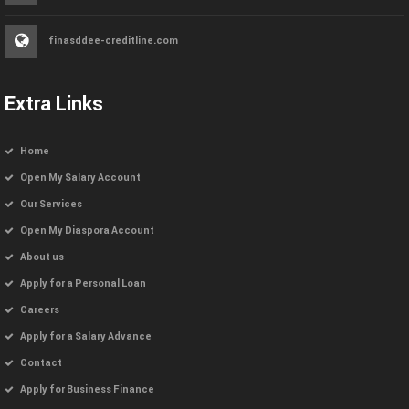
finasddee-creditline.com
Extra Links
Home
Open My Salary Account
Our Services
Open My Diaspora Account
About us
Apply for a Personal Loan
Careers
Apply for a Salary Advance
Contact
Apply for Business Finance