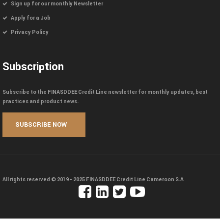
Sign up for our monthly Newsletter
Apply for a Job
Privacy Policy
Subscription
Subscribe to the FINASDDEE Credit Line newsletter for monthly updates, best
practices and product news.
All rights reserved © 2019 - 2025
FINASDDEE Credit Line Cameroon S.A