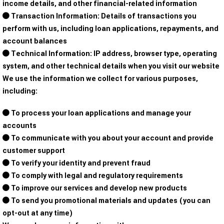
income details, and other financial-related information
Transaction Information: Details of transactions you
perform with us, including loan applications, repayments, and
account balances
Technical Information: IP address, browser type, operating
system, and other technical details when you visit our website
We use the information we collect for various purposes,
including:
To process your loan applications and manage your
accounts
To communicate with you about your account and provide
customer support
To verify your identity and prevent fraud
To comply with legal and regulatory requirements
To improve our services and develop new products
To send you promotional materials and updates (you can
opt-out at any time)