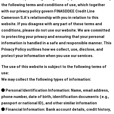
the following terms and conditions of use, which together
with our privacy policy govern FINASDDEE Credit Line
Cameroon S.A’s relationship with you in relation to this
website. If you disagree with any part of these terms and
conditions, please do not use our website. We are committed
to protecting your privacy and ensuring that your personal
information is handled in a safe and responsible manner. This
Privacy Policy outlines how we collect, use, disclose, and
protect your information when you use our services.
The use of this website is subject to the following terms of
use:
We may collect the following types of information:
Personal Identification Information: Name, email address,
phone number, date of birth, identification documents (e.g.,
passport or national ID), and other similar information
Financial Information: Bank account details, credit history,