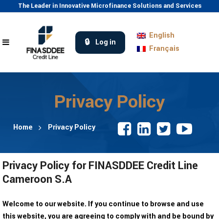
The Leader in Innovative Microfinance Solutions and Services
English
Log in
Français
Privacy Policy
Home
Privacy Policy
Privacy Policy for FINASDDEE Credit Line
Cameroon S.A
Welcome to our website. If you continue to browse and use
this website, you are agreeing to comply with and be bound by