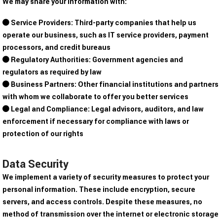
We may share your information with:
Service Providers: Third-party companies that help us
operate our business, such as IT service providers, payment
processors, and credit bureaus
Regulatory Authorities: Government agencies and
regulators as required by law
Business Partners: Other financial institutions and partners
with whom we collaborate to offer you better services
Legal and Compliance: Legal advisors, auditors, and law
enforcement if necessary for compliance with laws or
protection of our rights
Data Security
We implement a variety of security measures to protect your
personal information. These include encryption, secure
servers, and access controls. Despite these measures, no
method of transmission over the internet or electronic storage