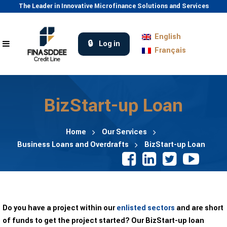
The Leader in Innovative Microfinance Solutions and Services
English
Log in
Français
BizStart-up Loan
Home
Our Services
Business Loans and Overdrafts
BizStart-up Loan
Do you have a project within our
enlisted sectors
and are short
of funds to get the project started? Our BizStart-up loan