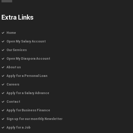
Extra Links
Home
Open My Salary Account
Our Services
Open My Diaspora Account
About us
Apply for a Personal Loan
Careers
Apply for a Salary Advance
Contact
Apply for Business Finance
Sign up for our monthly Newsletter
Apply for a Job