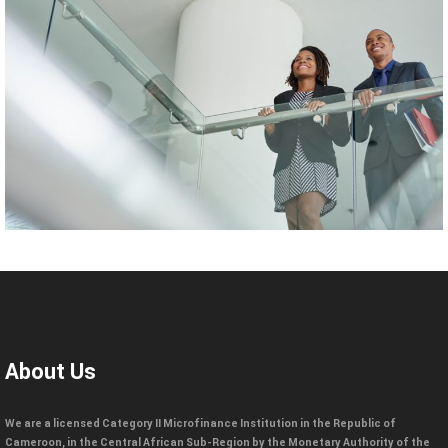
About Us
We are a licensed Category II Microfinance Institution in the Republic of
Cameroon, in the Central African Sub-Region by the Monetary Authority of the