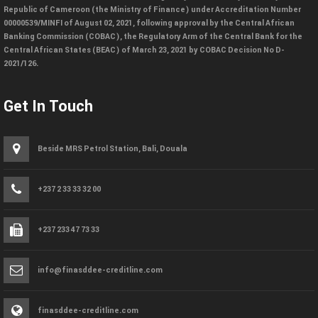
Republic of Cameroon (the Ministry of Finance) under Accreditation Number
00000539/MINFI of August 02, 2021, following approval by the Central African
Banking Commission (COBAC), the Regulatory Arm of the Central Bank for the
Central African States (BEAC) of March 23, 2021 by COBAC Decision No D-
2021/126.
Get In Touch
Beside MRS Petrol Station, Bali, Douala
+237 2 33 33 32 00
+237 233 47 73 33
info@finasddee-creditline.com
finasddee-creditline.com