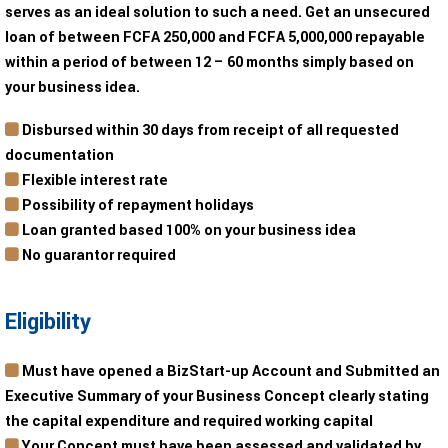
serves as an ideal solution to such a need. Get an unsecured
loan of between FCFA 250,000 and FCFA 5,000,000 repayable
within a period of between 12 – 60 months simply based on
your business idea.
Disbursed within 30 days from receipt of all requested
documentation
Flexible interest rate
Possibility of repayment holidays
Loan granted based 100% on your business idea
No guarantor required
Eligibility
Must have opened a BizStart-up Account and Submitted an
Executive Summary of your Business Concept clearly stating
the capital expenditure and required working capital
Your Concept must have been assessed and validated by