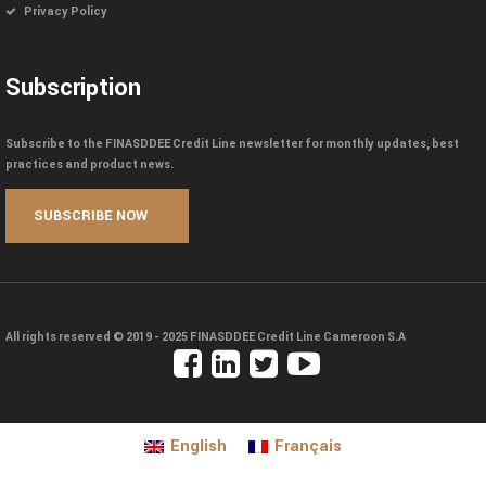
Privacy Policy
Subscription
Subscribe to the FINASDDEE Credit Line newsletter for monthly updates, best
practices and product news.
All rights reserved © 2019 - 2025
FINASDDEE Credit Line Cameroon S.A
English
Français