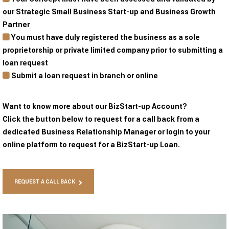
our Strategic Small Business Start-up and Business Growth
Partner
You must have duly registered the business as a sole
proprietorship or private limited company prior to submitting a
loan request
Submit a loan request in branch or online
Want to know more about our BizStart-up Account?
Click the button below to request for a call back from a
dedicated Business Relationship Manager or login to your
online platform to request for a BizStart-up Loan.
REQUEST A CALL BACK