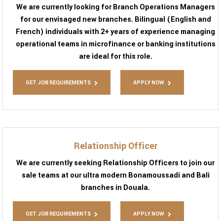
We are currently looking for Branch Operations Managers
for our envisaged new branches. Bilingual (English and
French) individuals with 2+ years of experience managing
operational teams in microfinance or banking institutions
are ideal for this role.
GET JOB REQUIREMENTS
APPLY NOW
Relationship Officer
We are currently seeking Relationship Officers to join our
sale teams at our ultra modern Bonamoussadi and Bali
branches in Douala.
GET JOB REQUIREMENTS
APPLY NOW