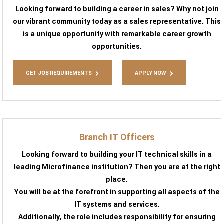
Looking forward to building a career in sales? Why not join
our vibrant community today as a sales representative. This
is a unique opportunity with remarkable career growth
opportunities.
GET JOB REQUIREMENTS
APPLY NOW
Branch IT Officers
Looking forward to building your IT technical skills in a
leading Microfinance institution? Then you are at the right
place.
You will be at the forefront in supporting all aspects of the
IT systems and services.
Additionally, the role includes responsibility for ensuring