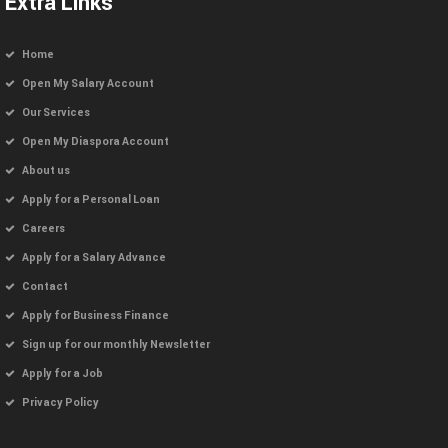
Extra Links
Home
Open My Salary Account
Our Services
Open My Diaspora Account
About us
Apply for a Personal Loan
Careers
Apply for a Salary Advance
Contact
Apply for Business Finance
Sign up for our monthly Newsletter
Apply for a Job
Privacy Policy