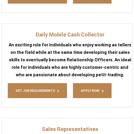
Daily Mobile Cash Collector
An exciting role for individuals who enjoy working as tellers
on the field while at the same time developing their sales
skills to eventually become Relationship Officers. An ideal
role for individuals who are highly customer-centric and
who are passionate about developing petit-trading.
GET JOB REQUIREMENTS
APPLY NOW
Sales Representatives