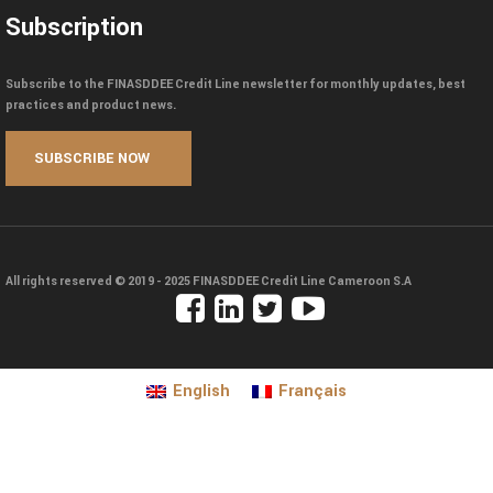
Subscription
Subscribe to the FINASDDEE Credit Line newsletter for monthly updates, best
practices and product news.
All rights reserved © 2019 - 2025
FINASDDEE Credit Line Cameroon S.A
English
Français