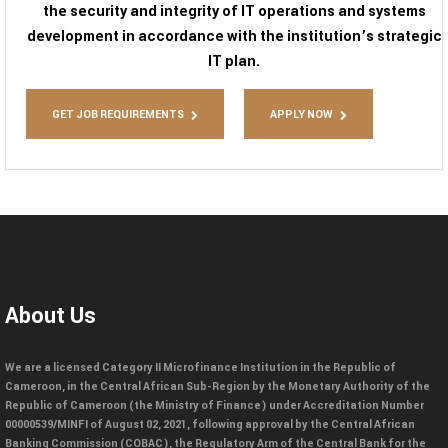
the security and integrity of IT operations and systems
development in accordance with the institution’s strategic
IT plan.
GET JOB REQUIREMENTS
APPLY NOW
About Us
We are a licensed Category II Microfinance Institution in the Republic of
Cameroon, in the Central African Sub-Region by the Monetary Authority of the
Republic of Cameroon (the Ministry of Finance) under Accreditation Number
00000539/MINFI of August 02, 2021, following approval by the Central African
Banking Commission (COBAC), the Regulatory Arm of the Central Bank for the