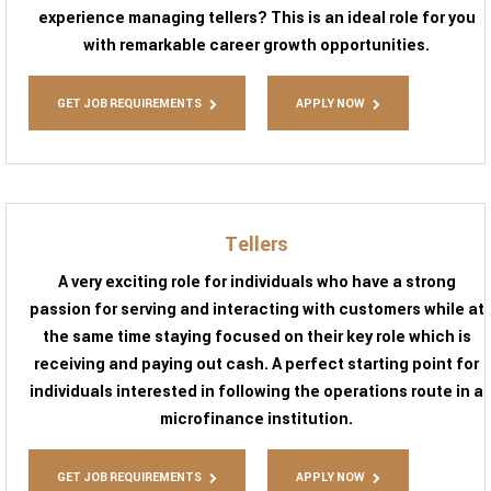
experience managing tellers? This is an ideal role for you
with remarkable career growth opportunities.
GET JOB REQUIREMENTS
APPLY NOW
Tellers
A very exciting role for individuals who have a strong
passion for serving and interacting with customers while at
the same time staying focused on their key role which is
receiving and paying out cash. A perfect starting point for
individuals interested in following the operations route in a
microfinance institution.
GET JOB REQUIREMENTS
APPLY NOW