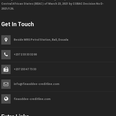
Central African States (BEAC) of March 23, 2021 by COBAC Decision No D-
2021/126.
Get In Touch
Beside MRS Petrol Station, Bali, Douala
+237 2 33 33 32 00
+237 233 47 73 33
info@finasddee-creditline.com
finasddee-creditline.com