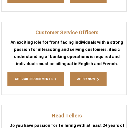
Customer Service Officers
An exciting role for front facing individuals with a strong
passion for interacting and serving customers. Basic
understanding of banking operations is required and
individuals must be bilingual in English and French.
GET JOB REQUIREMENTS
APPLY NOW
Head Tellers
Do you have passion for Tellering with at least 2+ years of