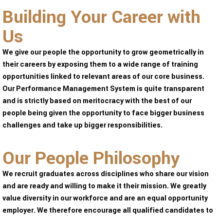
Building Your Career with
Us
We give our people the opportunity to grow geometrically in
their careers by exposing them to a wide range of training
opportunities linked to relevant areas of our core business.
Our Performance Management System is quite transparent
and is strictly based on meritocracy with the best of our
people being given the opportunity to face bigger business
challenges and take up bigger responsibilities.
Our People Philosophy
We recruit graduates across disciplines who share our vision
and are ready and willing to make it their mission. We greatly
value diversity in our workforce and are an equal opportunity
employer. We therefore encourage all qualified candidates to