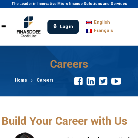
The Leader in Innovative Microfinance Solutions and Services
English
Log in
Français
Careers
Home
Careers
Build Your Career with Us