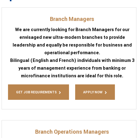
Branch Managers
We are currently looking for Branch Managers for our
envisaged new ultra-modern branches to provide
leadership and equally be responsible for business and
operational performance.
Bilingual (English and French) individuals with minimum 3
years of management experience from banking or
microfinance institutions are ideal for this role.
GET JOB REQUIREMENTS
APPLY NOW
Branch Operations Managers