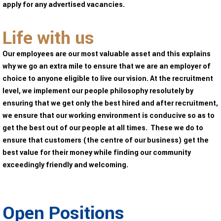
apply for any advertised vacancies.
Life with us
Our employees are our most valuable asset and this explains
why we go an extra mile to ensure that we are an employer of
choice to anyone eligible to live our vision. At the recruitment
level, we implement our people philosophy resolutely by
ensuring that we get only the best hired and after recruitment,
we ensure that our working environment is conducive so as to
get the best out of our people at all times. These we do to
ensure that customers (the centre of our business) get the
best value for their money while finding our community
exceedingly friendly and welcoming.
Open Positions