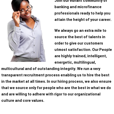
Join our vibrant community of
banking and microfinance
professionals ready to help you
attain the height of your career.
We always go an extra mile to
source the best of talents in
order to give our customers
utmost satisfaction. Our People
are highly trained, intelligent,
energetic, multilingual,
multicultural and of outstanding integrity. We run a very
transparent recruitment process enabling us to hire the best
in the market at all times. In our hiring process, we also ensure
that we source only for people who are the best in what we do
and are willing to adhere with rigor to our organizational
culture and core values.