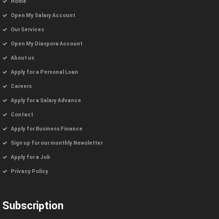
Home
Open My Salary Account
Our Services
Open My Diaspora Account
About us
Apply for a Personal Loan
Careers
Apply for a Salary Advance
Contact
Apply for Business Finance
Sign up for our monthly Newsletter
Apply for a Job
Privacy Policy
Subscription