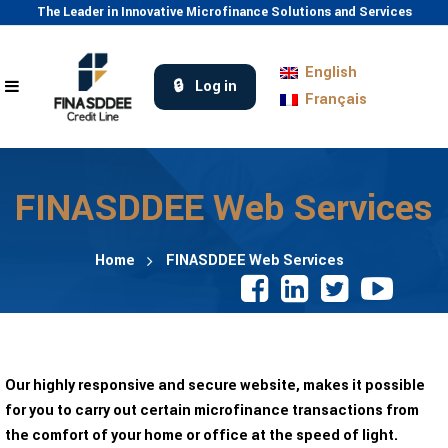
The Leader in Innovative Microfinance Solutions and Services
English
Log in
Français
FINASDDEE Web Services
Home
FINASDDEE Web Services
Our highly responsive and secure website, makes it possible
for you to carry out certain microfinance transactions from
the comfort of your home or office at the speed of light.