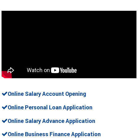
Online Salary Account Opening
Online Personal Loan Application
Online Salary Advance Application
Online Business Finance Application