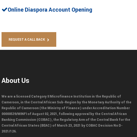
Online Diaspora Account Opening
REQUEST A CALL BACK
About Us
We are a licensed Category II Microfinance Institution in the Republic of
Cameroon, in the Central African Sub-Region by the Monetary Authority of the
Republic of Cameroon (the Ministry of Finance) under Accreditation Number
00000539/MINFI of August 02, 2021, following approval by the Central African
Banking Commission (COBAC), the Regulatory Arm of the Central Bank for the
Central African States (BEAC) of March 23, 2021 by COBAC Decision No D-
2021/126.