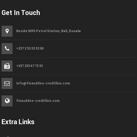
Get In Touch
Beside MRS Petrol Station, Bali, Douala
+237 2 33 33 32 00
+237 233 47 73 33
info@finasddee-creditline.com
finasddee-creditline.com
Extra Links