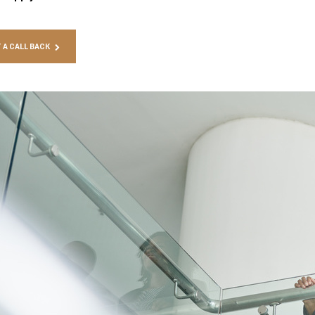
 A CALL BACK