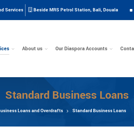
nd Services
Beside MRS Petrol Station, Bali, Douala
ices
About us
Our Diaspora Accounts
Conta
Standard Business Loans
usiness Loans and Overdrafts
Standard Business Loans