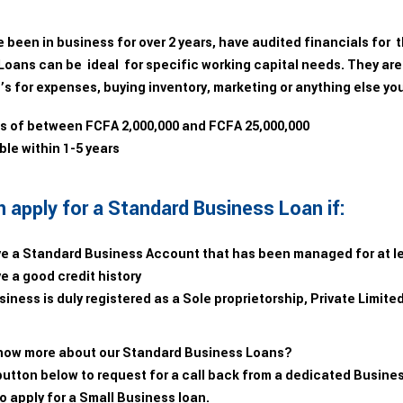
e been in business for over 2 years, have audited financials for
Loans can be ideal for specific working capital needs. They are
’s for expenses, buying inventory, marketing or anything else yo
 of between FCFA 2,000,000 and FCFA 25,000,000
le within 1-5 years
 apply for a Standard Business Loan if:
e a Standard Business Account that has been managed for at l
e a good credit history
iness is duly registered as a Sole proprietorship, Private Limit
now more about our Standard Business Loans?
button below to request for a call back from a dedicated Busines
o apply for a Small Business loan.