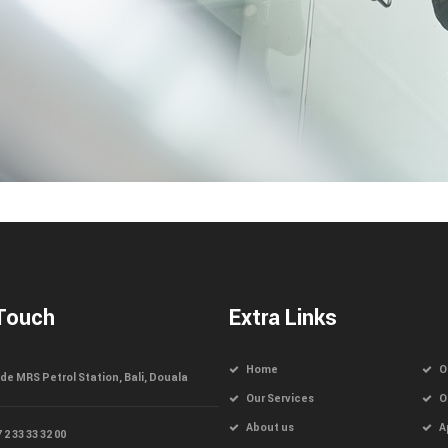
 Touch
Extra Links
Home
O
de MRS Petrol Station, Bali, Douala
Our Services
O
About us
A
 2 33 33 32 00