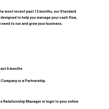
 the most recent past 12 months, our Standard
 designed to help you manage your cash flow,
u need to run and grow your business.
east 6 months
ed Company or a Partnership.
s Relationship Manager or login to your online