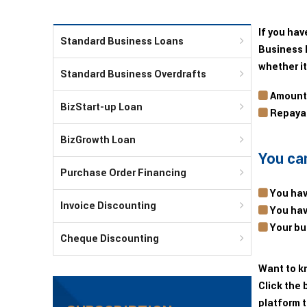
If you hav
Standard Business Loans
Business 
whether it
Standard Business Overdrafts
Amounts
BizStart-up Loan
Repayab
BizGrowth Loan
You can
Purchase Order Financing
You hav
Invoice Discounting
You hav
Your bus
Cheque Discounting
Want to k
Click the 
platform t