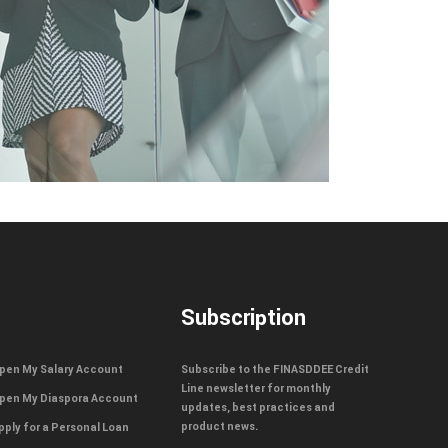
Subscription
pen My Salary Account
Subscribe to the FINASDDEE Credit
Line newsletter for monthly
pen My Diaspora Account
updates, best practices and
product news.
pply for a Personal Loan