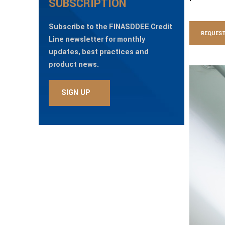
SUBSCRIPTION
Subscribe to the FINASDDEE Credit
REQUEST
Line newsletter for monthly
updates, best practices and
product news.