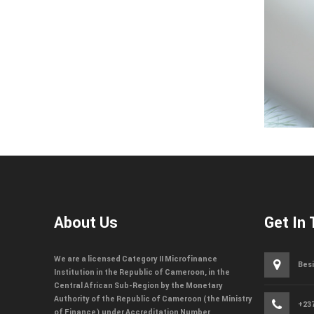
About Us
Get In
We are a licensed Category II Microfinance
Besi
Institution in the Republic of Cameroon, in the
Central African Sub-Region by the Monetary
Authority of the Republic of Cameroon (the Ministry
+237
of Finance) under Accreditation Number