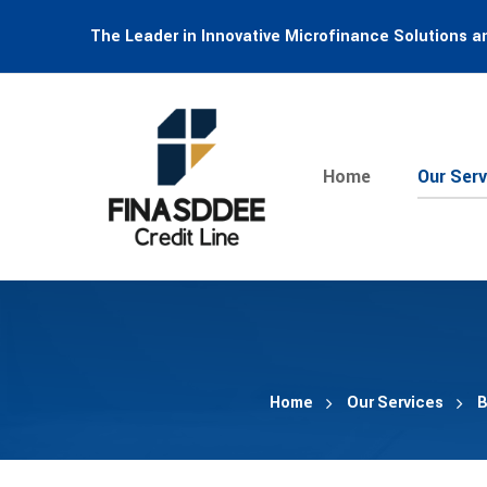
The Leader in Innovative Microfinance Solutions a
Home
Our Serv
Home
Our Services
B