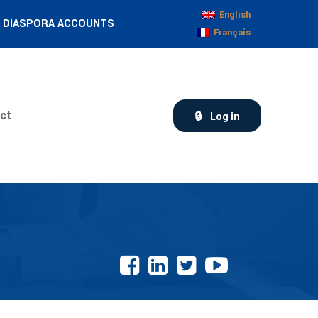
English
DIASPORA ACCOUNTS
Français
ct
Log in