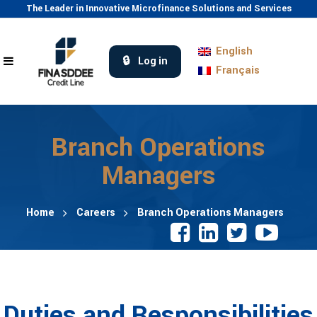
The Leader in Innovative Microfinance Solutions and Services
English
Log in
Français
Branch Operations
Managers
Home
Careers
Branch Operations Managers
Duties and Responsibilities