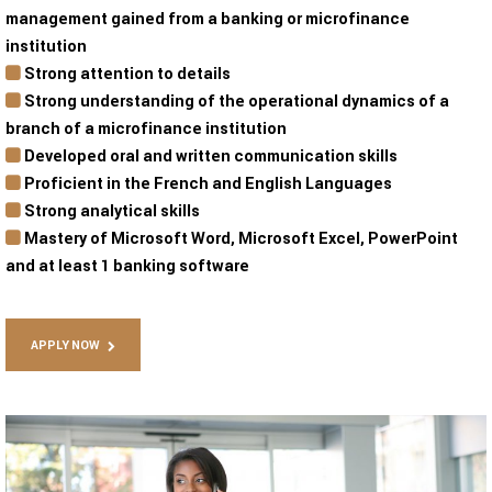
management gained from a banking or microfinance
institution
Strong attention to details
Strong understanding of the operational dynamics of a
branch of a microfinance institution
Developed oral and written communication skills
Proficient in the French and English Languages
Strong analytical skills
Mastery of Microsoft Word, Microsoft Excel, PowerPoint
and at least 1 banking software
APPLY NOW