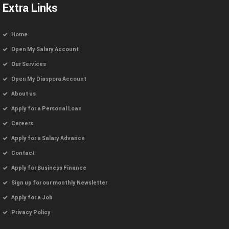
Extra Links
Home
Open My Salary Account
Our Services
Open My Diaspora Account
About us
Apply for a Personal Loan
Careers
Apply for a Salary Advance
Contact
Apply for Business Finance
Sign up for our monthly Newsletter
Apply for a Job
Privacy Policy