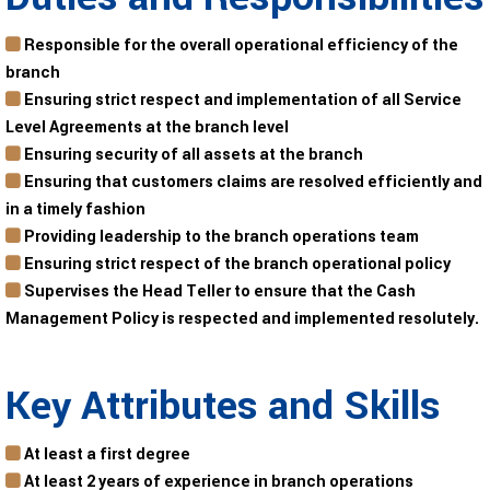
Responsible for the overall operational efficiency of the
branch
Ensuring strict respect and implementation of all Service
Level Agreements at the branch level
Ensuring security of all assets at the branch
Ensuring that customers claims are resolved efficiently and
in a timely fashion
Providing leadership to the branch operations team
Ensuring strict respect of the branch operational policy
Supervises the Head Teller to ensure that the Cash
Management Policy is respected and implemented resolutely.
Key Attributes and Skills
At least a first degree
At least 2 years of experience in branch operations