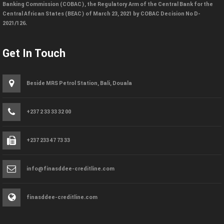
Banking Commission (COBAC), the Regulatory Arm of the Central Bank for the
Central African States (BEAC) of March 23, 2021 by COBAC Decision No D-
2021/126.
Get In Touch
Beside MRS Petrol Station, Bali, Douala
+237 2 33 33 32 00
+237 233 47 73 33
info@finasddee-creditline.com
finasddee-creditline.com