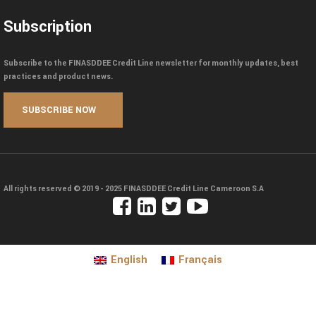
Subscription
Subscribe to the FINASDDEE Credit Line newsletter for monthly updates, best
practices and product news.
All rights reserved © 2019 - 2025
FINASDDEE Credit Line Cameroon S.A
English
Français