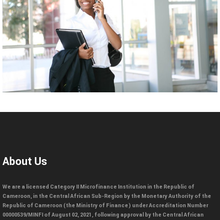
About Us
We are a licensed Category II Microfinance Institution in the Republic of
Cameroon, in the Central African Sub-Region by the Monetary Authority of the
Republic of Cameroon (the Ministry of Finance) under Accreditation Number
00000539/MINFI of August 02, 2021, following approval by the Central African