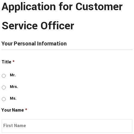
Application for Customer
Service Officer
Your Personal Information
Title
*
Mr.
Mrs.
Ms.
Your Name
*