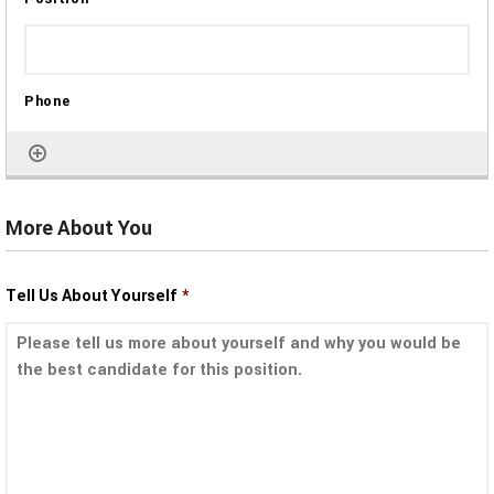
More About You
Tell Us About Yourself
*