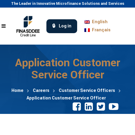
The Leader in Innovative Microfinance Solutions and Services
English
Log in
Français
Application Customer
Service Officer
Home
Careers
Customer Service Officers
Application Customer Service Officer