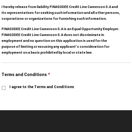
I hereby release from liability FINASDDEE Credit Line Cameroon S.A and
its representatives for seeking such information and all other persons,
corporations or organizations for furnishing such information.
FINASDDEE Credit Line Cameroon S.A is an Equal Opportunity Employer.
FINASDDEE Credit Line Cameroon S.A does not discriminate in
employment and no question on this application is used for the
purpose of limiting or excusing any applicant’s consideration for
employment on a basis prohibited by local or state law.
Terms and Conditions
*
I agree to the Terms and Conditions