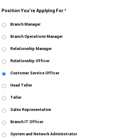
Position You're Applying For
*
Branch Manager
Branch Operations Manager
Relationship Manager
Relationship Officer
Customer Service Officer
Head Teller
Teller
Sales Representative
Branch IT Officer
System and Network Administrator