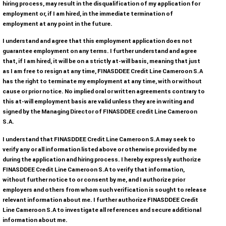
hiring process, may result in the disqualification of my application for
i
employment or, if I am hired, in the immediate termination of
l
employment at any point in the future.
e
I understand and agree that this employment application does not
t
guarantee employment on any terms. I further understand and agree
y
that, if I am hired, it will be on a strictly at-will basis, meaning that just
p
as I am free to resign at any time, FINASDDEE Credit Line Cameroon S.A
e
has the right to terminate my employment at any time, with or without
cause or prior notice. No implied oral or written agreements contrary to
s
this at-will employment basis are valid unless they are in writing and
:
signed by the Managing Director of FINASDDEE credit Line Cameroon
p
S.A.
d
I understand that FINASDDEE Credit Line Cameroon S.A may seek to
f
verify any or all information listed above or otherwise provided by me
.
during the application and hiring process. I hereby expressly authorize
FINASDDEE Credit Line Cameroon S.A to verify that information,
without further notice to or consent by me, and I authorize prior
employers and others from whom such verification is sought to release
relevant information about me. I further authorize FINASDDEE Credit
Line Cameroon S.A to investigate all references and secure additional
information about me.