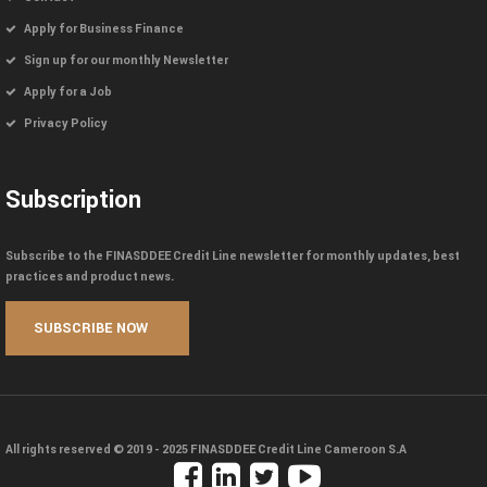
Apply for Business Finance
Sign up for our monthly Newsletter
Apply for a Job
Privacy Policy
Subscription
Subscribe to the FINASDDEE Credit Line newsletter for monthly updates, best
practices and product news.
All rights reserved © 2019 - 2025
FINASDDEE Credit Line Cameroon S.A