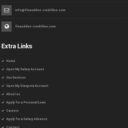
info@finasddee-creditline.com
finasddee-creditline.com
Extra Links
Home
Open My Salary Account
Our Services
Open My Diaspora Account
About us
Apply for a Personal Loan
Careers
Apply for a Salary Advance
Contact