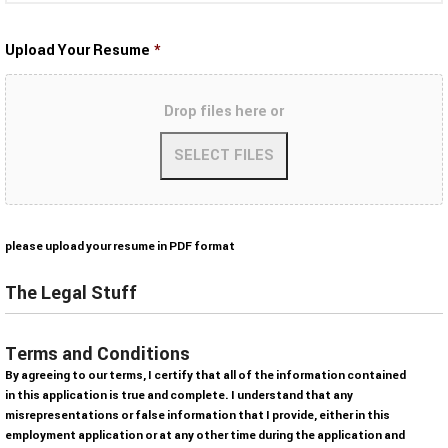
Upload Your Resume
*
Drop files here or
A
please upload your resume in PDF format
c
c
The Legal Stuff
e
p
Terms and Conditions
t
By agreeing to our terms, I certify that all of the information contained
e
in this application is true and complete. I understand that any
d
misrepresentations or false information that I provide, either in this
f
employment application or at any other time during the application and