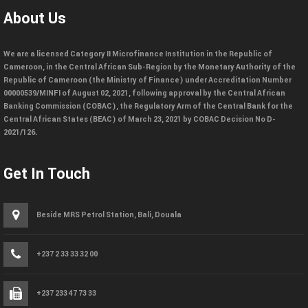
About Us
We are a licensed Category II Microfinance Institution in the Republic of
Cameroon, in the Central African Sub-Region by the Monetary Authority of the
Republic of Cameroon (the Ministry of Finance) under Accreditation Number
00000539/MINFI of August 02, 2021, following approval by the Central African
Banking Commission (COBAC), the Regulatory Arm of the Central Bank for the
Central African States (BEAC) of March 23, 2021 by COBAC Decision No D-
2021/126.
Get In Touch
Beside MRS Petrol Station, Bali, Douala
+237 2 33 33 32 00
+237 233 47 73 33