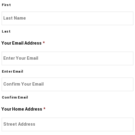
First
Last
Your Email Address
*
Enter Email
Confirm Email
Your Home Address
*