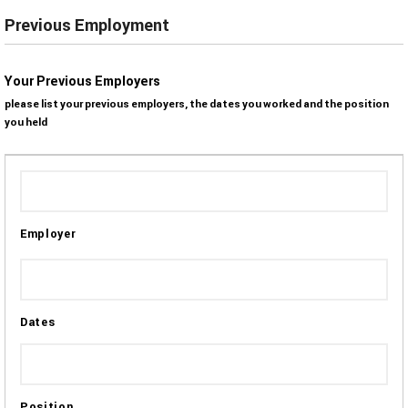
Previous Employment
Your Previous Employers
please list your previous employers, the dates you worked and the position
you held