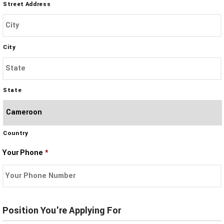
Street Address
City
State
Country
Your Phone
*
Position You're Applying For