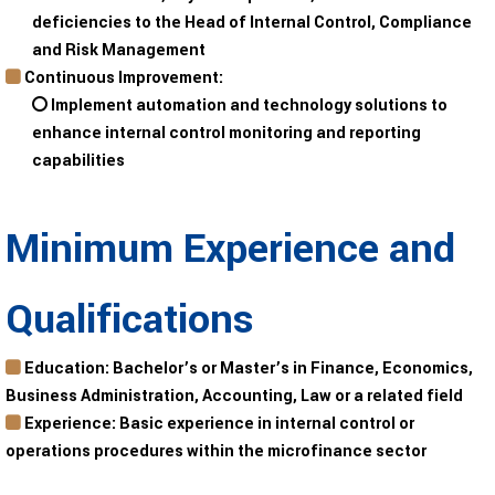
deficiencies to the Head of Internal Control, Compliance
and Risk Management
Continuous Improvement:
Implement automation and technology solutions to
enhance internal control monitoring and reporting
capabilities
Minimum Experience and
Qualifications
Education
: Bachelor’s or Master’s in Finance, Economics,
Business Administration, Accounting, Law or a related field
Experience
: Basic experience in internal control or
operations procedures within the microfinance sector