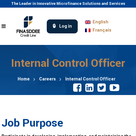
The Leader in Innovative Microfinance Solutions and Services
English
Log in
Français
Internal Control Officer
Home
Careers
Internal Control Officer
Job Purpose