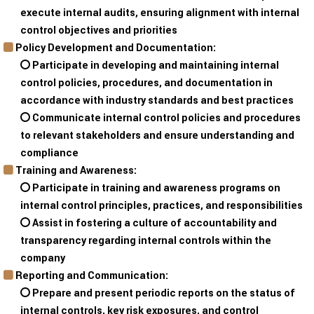
execute internal audits, ensuring alignment with internal
control objectives and priorities
Policy Development and Documentation:
Participate in developing and maintaining internal
control policies, procedures, and documentation in
accordance with industry standards and best practices
Communicate internal control policies and procedures
to relevant stakeholders and ensure understanding and
compliance
Training and Awareness:
Participate in training and awareness programs on
internal control principles, practices, and responsibilities
Assist in fostering a culture of accountability and
transparency regarding internal controls within the
company
Reporting and Communication:
Prepare and present periodic reports on the status of
internal controls, key risk exposures, and control