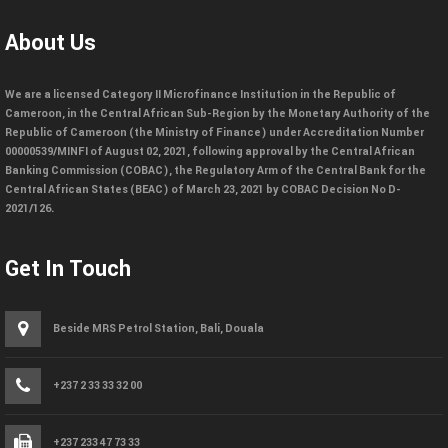
About Us
We are a licensed Category II Microfinance Institution in the Republic of
Cameroon, in the Central African Sub-Region by the Monetary Authority of the
Republic of Cameroon (the Ministry of Finance) under Accreditation Number
00000539/MINFI of August 02, 2021, following approval by the Central African
Banking Commission (COBAC), the Regulatory Arm of the Central Bank for the
Central African States (BEAC) of March 23, 2021 by COBAC Decision No D-
2021/126.
Get In Touch
Beside MRS Petrol Station, Bali, Douala
+237 2 33 33 32 00
+237 233 47 73 33