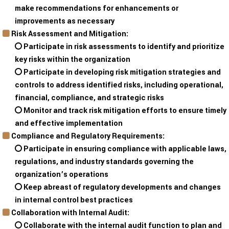
make recommendations for enhancements or
improvements as necessary
Risk Assessment and Mitigation:
Participate in risk assessments to identify and prioritize
key risks within the organization
Participate in developing risk mitigation strategies and
controls to address identified risks, including operational,
financial, compliance, and strategic risks
Monitor and track risk mitigation efforts to ensure timely
and effective implementation
Compliance and Regulatory Requirements:
Participate in ensuring compliance with applicable laws,
regulations, and industry standards governing the
organization’s operations
Keep abreast of regulatory developments and changes
in internal control best practices
Collaboration with Internal Audit:
Collaborate with the internal audit function to plan and