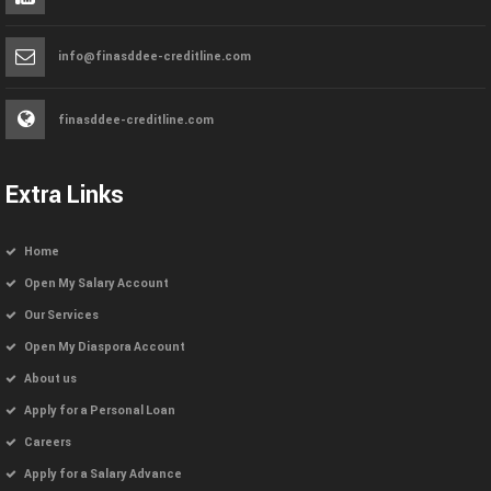
info@finasddee-creditline.com
finasddee-creditline.com
Extra Links
Home
Open My Salary Account
Our Services
Open My Diaspora Account
About us
Apply for a Personal Loan
Careers
Apply for a Salary Advance