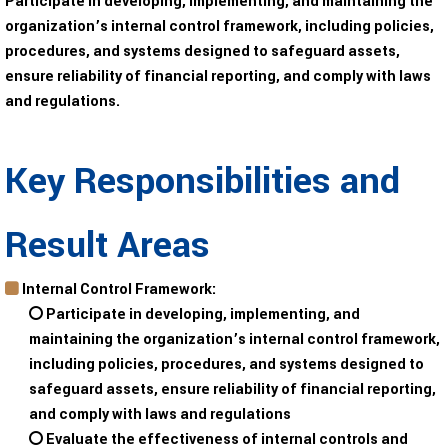
Participate in developing, implementing, and maintaining the
organization’s internal control framework, including policies,
procedures, and systems designed to safeguard assets,
ensure reliability of financial reporting, and comply with laws
and regulations.
Key Responsibilities and
Result Areas
Internal Control Framework:
Participate in developing, implementing, and
maintaining the organization’s internal control framework,
including policies, procedures, and systems designed to
safeguard assets, ensure reliability of financial reporting,
and comply with laws and regulations
Evaluate the effectiveness of internal controls and