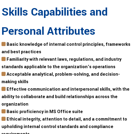
Skills Capabilities and
Personal Attributes
Basic knowledge of internal control principles, frameworks
and best practices
Familiarity with relevant laws, regulations, and industry
standards applicable to the organization’s operations
Acceptable analytical, problem-solving, and decision-
making skills
Effective communication and interpersonal skills, with the
ability to collaborate and build relationships across the
organization
Basic proficiency in MS Office suite
Ethical integrity, attention to detail, and a commitment to
upholding internal control standards and compliance