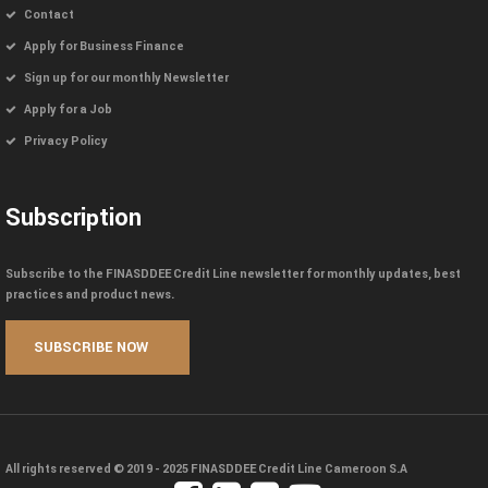
Contact
Apply for Business Finance
Sign up for our monthly Newsletter
Apply for a Job
Privacy Policy
Subscription
Subscribe to the FINASDDEE Credit Line newsletter for monthly updates, best
practices and product news.
All rights reserved © 2019 - 2025
FINASDDEE Credit Line Cameroon S.A