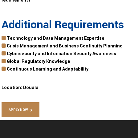
requirements
Additional Requirements
Technology and Data Management Expertise
Crisis Management and Business Continuity Planning
Cybersecurity and Information Security Awareness
Global Regulatory Knowledge
Continuous Learning and Adaptability
Location:
Douala
APPLY NOW