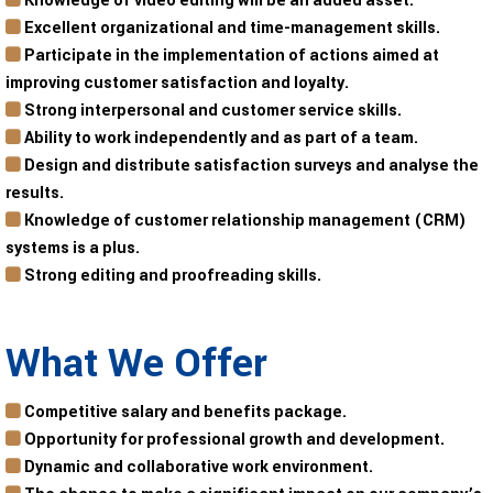
Knowledge of video editing will be an added asset.
Excellent organizational and time-management skills.
Participate in the implementation of actions aimed at
improving customer satisfaction and loyalty.
Strong interpersonal and customer service skills.
Ability to work independently and as part of a team.
Design and distribute satisfaction surveys and analyse the
results.
Knowledge of customer relationship management (CRM)
systems is a plus.
Strong editing and proofreading skills.
What We Offer
Competitive salary and benefits package.
Opportunity for professional growth and development.
Dynamic and collaborative work environment.