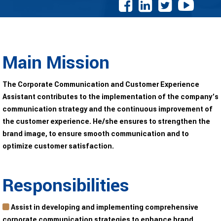
Main Mission
The Corporate Communication and Customer Experience
Assistant contributes to the implementation of the company’s
communication strategy and the continuous improvement of
the customer experience. He/she ensures to strengthen the
brand image, to ensure smooth communication and to
optimize customer satisfaction.
Responsibilities
Assist in developing and implementing comprehensive
corporate communication strategies to enhance brand