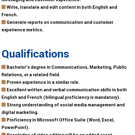
Write, translate and edit content in both English and
French.
Generate reports on communication and customer
experience metrics.
Qualifications
Bachelor’s degree in Communications, Marketing, Public
Relations, or a related field.
Proven experience in a similar role.
Excellent written and verbal communication skills in both
English and French (bilingual proficiency is mandatory).
Strong understanding of social media management and
digital marketing.
Proficiency in Microsoft Office Suite (Word, Excel,
PowerPoint).