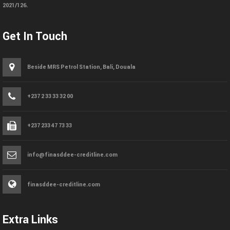
2021/126.
Get In Touch
Beside MRS Petrol Station, Bali, Douala
+237 2 33 33 32 00
+237 233 47 73 33
info@finasddee-creditline.com
finasddee-creditline.com
Extra Links