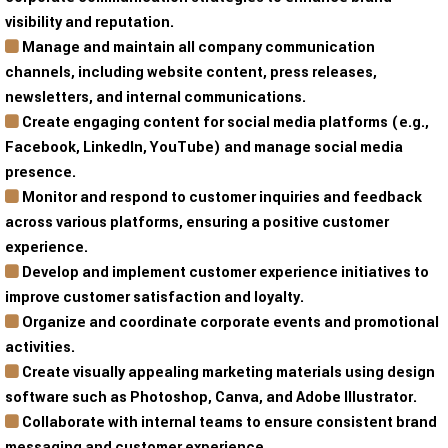
visibility and reputation.
Manage and maintain all company communication
channels, including website content, press releases,
newsletters, and internal communications.
Create engaging content for social media platforms (e.g.,
Facebook, LinkedIn, YouTube) and manage social media
presence.
Monitor and respond to customer inquiries and feedback
across various platforms, ensuring a positive customer
experience.
Develop and implement customer experience initiatives to
improve customer satisfaction and loyalty.
Organize and coordinate corporate events and promotional
activities.
Create visually appealing marketing materials using design
software such as Photoshop, Canva, and Adobe Illustrator.
Collaborate with internal teams to ensure consistent brand
messaging and customer experience.