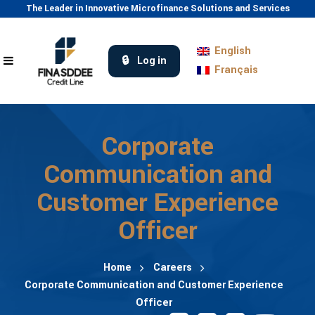
The Leader in Innovative Microfinance Solutions and Services
English
Log in
Français
Corporate
Communication and
Customer Experience
Officer
Home
Careers
Corporate Communication and Customer Experience
Officer