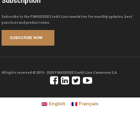
Subscription
Subscribe to the FINASDDEE Credit Line newsletter for monthly updates, best
practices and product news.
All rights reserved © 2019 - 2025
FINASDDEE Credit Line Cameroon S.A
English
Français