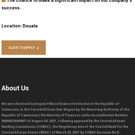
The chance to make a significant impact on our company’s
success.
Location:
Douala
CLICK TO APPLY
About Us
We are a licensed Category II Microfinance Institution in the Republic of
Cameroon, in the Central African Sub-Region by the Monetary Authority of the
Republic of Cameroon (the Ministry of Finance) under Accreditation Number
00000539/MINFI of August 02, 2021, following approval by the Central African
Banking Commission (COBAC), the Regulatory Arm of the Central Bank for the
Central African States (BEAC) of March 23, 2021 by COBAC Decision No D-