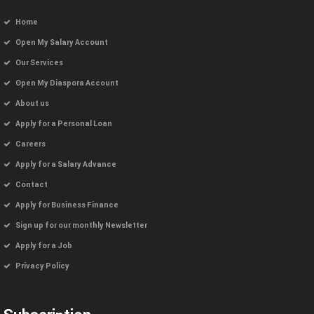
Home
Open My Salary Account
Our Services
Open My Diaspora Account
About us
Apply for a Personal Loan
Careers
Apply for a Salary Advance
Contact
Apply for Business Finance
Sign up for our monthly Newsletter
Apply for a Job
Privacy Policy